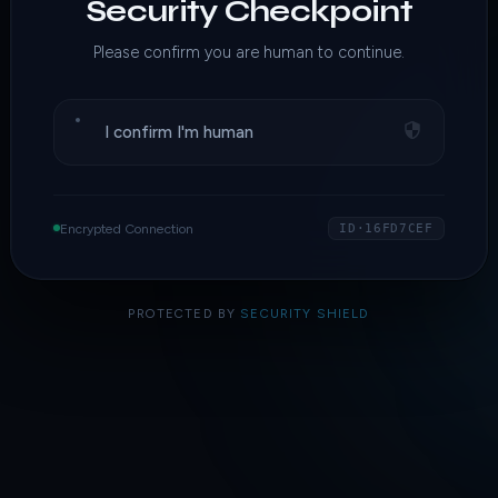
Security Checkpoint
Please confirm you are human to continue.
I confirm I'm human
Encrypted Connection
ID·16FD7CEF
PROTECTED BY
SECURITY SHIELD