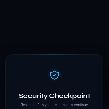
Security Checkpoint
Please confirm you are human to continue.