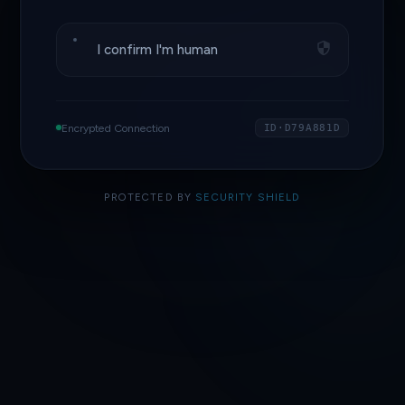
I confirm I'm human
Encrypted Connection
ID·D79A881D
PROTECTED BY
SECURITY SHIELD