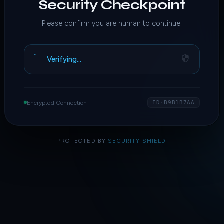
Security Checkpoint
Please confirm you are human to continue.
Verifying…
Encrypted Connection
ID·B9B1B7AA
PROTECTED BY
SECURITY SHIELD